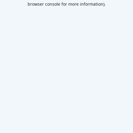
browser console for more information).