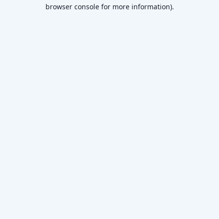
browser console for more information).